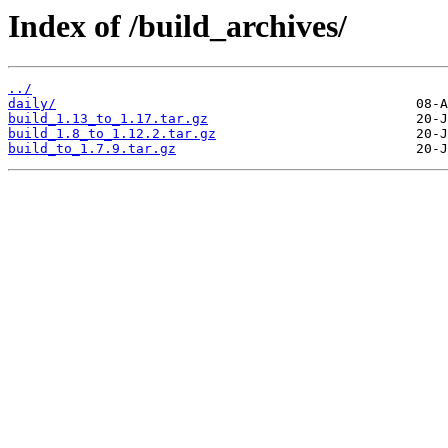
Index of /build_archives/
../
daily/
build_1.13_to_1.17.tar.gz
build_1.8_to_1.12.2.tar.gz
build_to_1.7.9.tar.gz